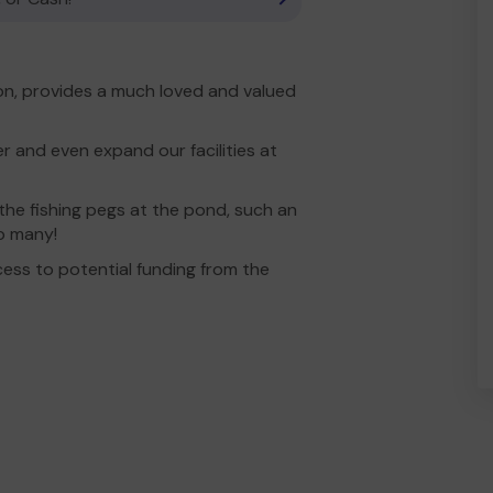
ion, provides a much loved and valued
r and even expand our facilities at
the fishing pegs at the pond, such an
so many!
ess to potential funding from the