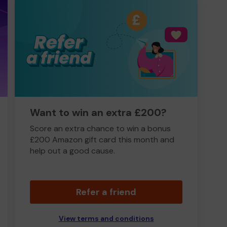
Want to win an extra £200?
Score an extra chance to win a bonus
£200 Amazon gift card this month and
help out a good cause.
Refer a friend
View terms and conditions