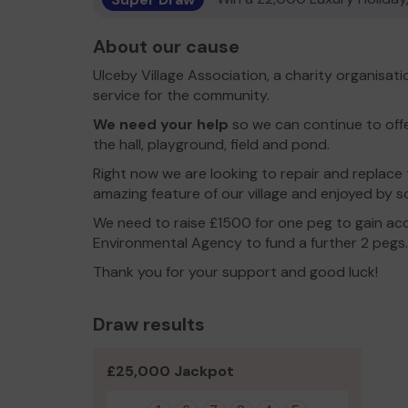
About our cause
Ulceby Village Association, a charity organisat
service for the community.
We need your help
so we can continue to offe
the hall, playground, field and pond.
Right now we are looking to repair and replace 
amazing feature of our village and enjoyed by 
We need to raise £1500 for one peg to gain acc
Environmental Agency to fund a further 2 pegs.
Thank you for your support and good luck!
Draw results
£25,000 Jackpot