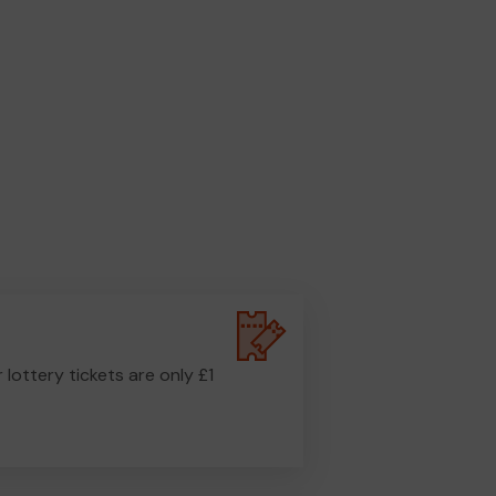
r lottery tickets are only £1