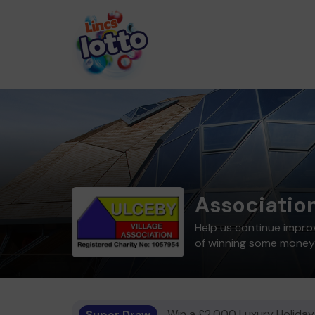
Associatio
Help us continue improv
of winning some money
Super Draw
Win a £2,000 Luxury Holiday,