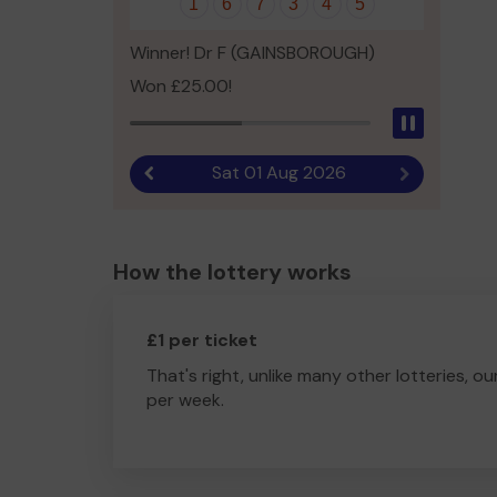
1
6
7
3
4
5
Winner! Dr F (GAINSBOROUGH)
Won £25.00!
Pause
Sat 01 Aug 2026
Previous result
Next result
How the lottery works
£1 per ticket
That's right, unlike many other lotteries, ou
per week.