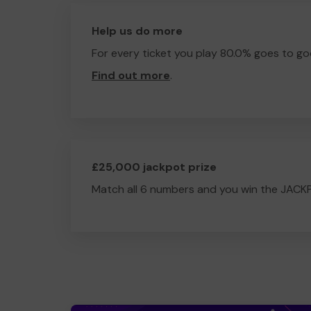
Help us do more
For every ticket you play 80.0% goes to go
Find out more
.
£25,000 jackpot prize
Match all 6 numbers and you win the JACK