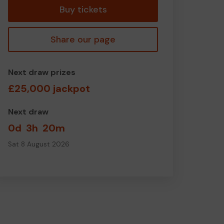
Buy tickets
Share our page
Next draw prizes
£25,000 jackpot
Next draw
0d
3h
20m
Sat 8 August 2026