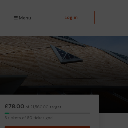
Log in
Menu
£78.00
of £1,560.00 target
3
3 tickets of 60 ticket goal
tickets