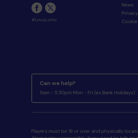
News
Privacy
#LincsLotto
Cookie 
Can we help?
9am - 5:30pm Mon - Fri (ex Bank Holidays)
Players must be 18 or over and physically locate
Always play responsibly, if you need to talk 