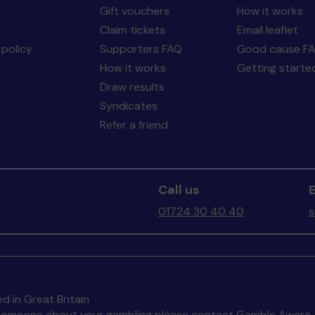
Gift vouchers
How it works
Claim tickets
Email leaflet
policy
Supporters FAQ
Good cause F
How it works
Getting starte
Draw results
Syndicates
Refer a friend
Call us
E
01724 30 40 40
s
d in Great Britain
to someone about your gambling please contact
Gamble Aware