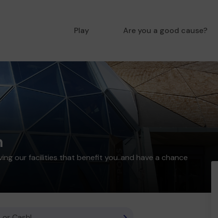
Play
Are you a good cause?
n
ing our facilities that benefit you..and have a chance
 or Cash!