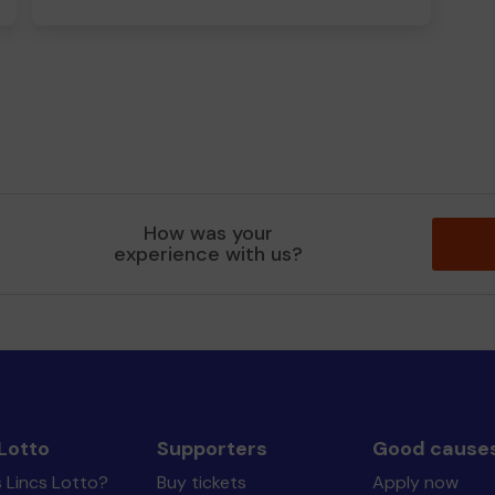
How was your
experience with us?
Lotto
Supporters
Good cause
 Lincs Lotto?
Buy tickets
Apply now