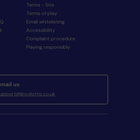
Terms - Site
Terms of play
AQ
Email whitelisting
d
Accessibility
Complaint procedure
Playing responsibly
mail us
upport@lincslotto.co.uk