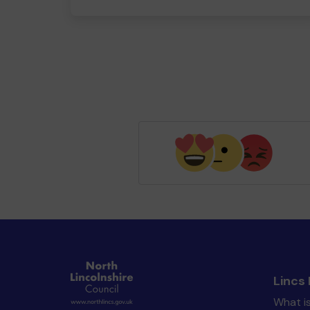
Lincs 
What is