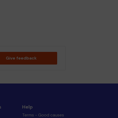
Give feedback
s
Help
Terms - Good causes