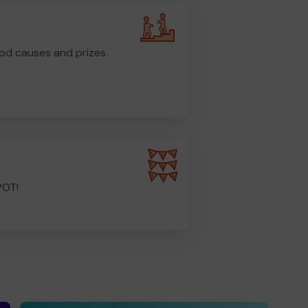
od causes and prizes.
POT!