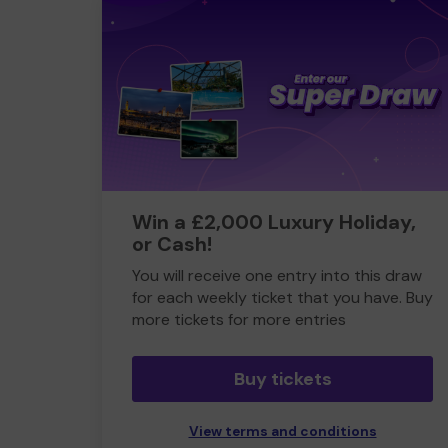
Win a £2,000 Luxury Holiday,
or Cash!
You will receive one entry into this draw
for each weekly ticket that you have. Buy
more tickets for more entries
Buy tickets
View terms and conditions