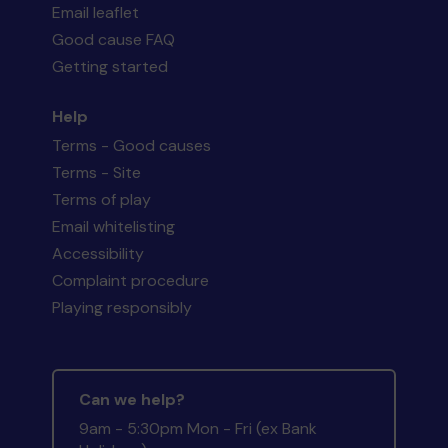
Email leaflet
Good cause FAQ
Getting started
Help
Terms - Good causes
Terms - Site
Terms of play
Email whitelisting
Accessibility
Complaint procedure
Playing responsibly
Can we help?
9am - 5:30pm Mon - Fri (ex Bank