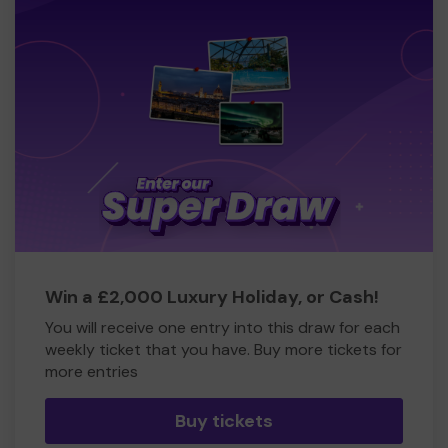
Win a £2,000 Luxury Holiday, or Cash!
You will receive one entry into this draw for each
weekly ticket that you have. Buy more tickets for
more entries
Buy tickets