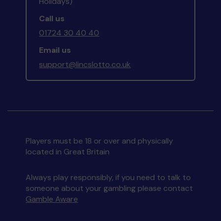
Holidays)
Call us
01724 30 40 40
Email us
support@lincslotto.co.uk
Players must be 18 or over and physically
located in Great Britain
Always play responsibly, if you need to talk to
someone about your gambling please contact
Gamble Aware