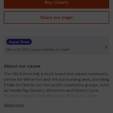
Buy tickets
Share our page
Super Draw
Win a £2,000 Luxury Holiday, or Cash!
About our cause
The Old School Hall, a much loved and valued community
centre for Winterton and the surrounding area, providing
2 halls for hire by not-for-profit community groups, such
as Panda Play Nursery, Winterton and District Lions,
Winterton Karate Club Winterton WI, Scouts, Cubs,
Rainbows, Brownies, local dance groups, performing arts,
Read more
rock music school, Slimming World, and private parties
etc.