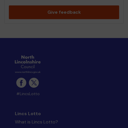
Give feedback
#LincsLotto
Lincs Lotto
What is Lincs Lotto?