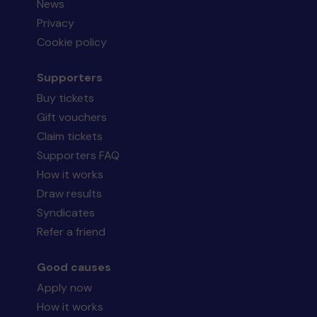
News
Privacy
Cookie policy
Supporters
Buy tickets
Gift vouchers
Claim tickets
Supporters FAQ
How it works
Draw results
Syndicates
Refer a friend
Good causes
Apply now
How it works