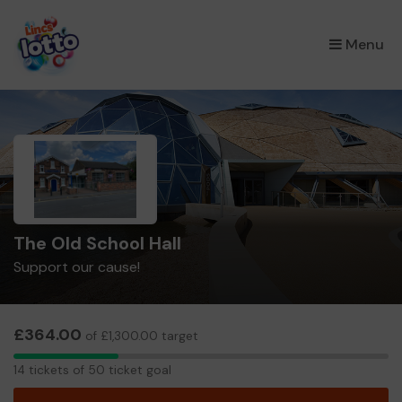
×
Menu
The Old School Hall
Support our cause!
£364.00
of £1,300.00 target
14
14 tickets of 50 ticket goal
tickets