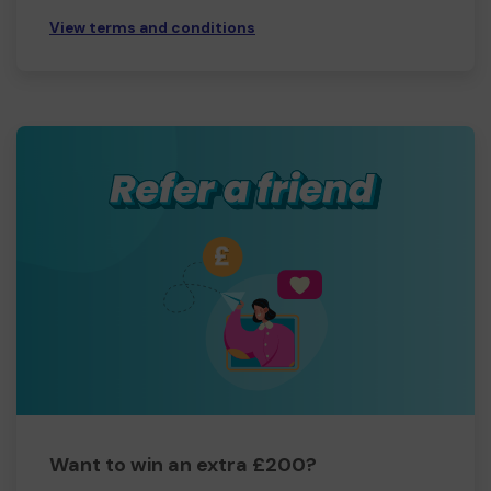
View terms and conditions
Want to win an extra £200?