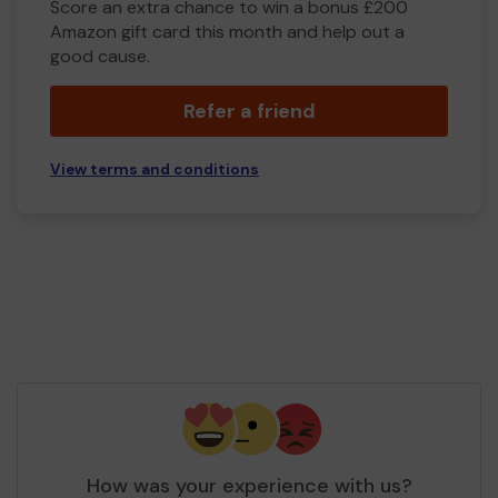
Score an extra chance to win a bonus £200
Amazon gift card this month and help out a
good cause.
Refer a friend
View terms and conditions
How was your experience with us?