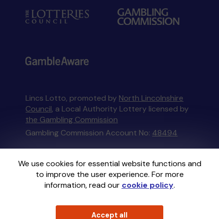
Lincs Lotto, promoted by
North Lincolnshire
Council
, a Local Authority Lottery licensed by
the Gambling Commission
Gambling Commission Account No:
48494
This website is administered by Gatherwell, an
We use cookies for essential website functions and
External Lottery Manager licensed and
to improve the user experience. For more
regulated in Great Britain by
the Gambling
information, read our
cookie policy
.
Commission
under Account No
36893
.
Accept all
© 2026
Gatherwell
an
External Lottery