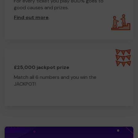
For every ticket you play 80.0% goes to
good causes and prizes.
Find out more
.
£25,000 jackpot prize
Match all 6 numbers and you win the
JACKPOT!