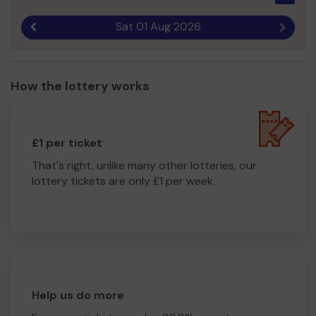
Sat 01 Aug 2026
Previous result
Next r
How the lottery works
£1 per ticket
That's right, unlike many other lotteries, our
lottery tickets are only £1 per week.
Help us do more