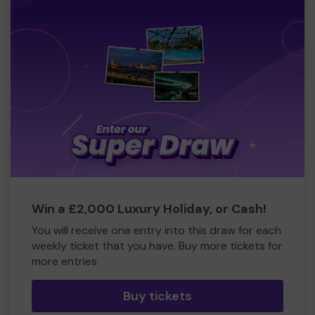
Win a £2,000 Luxury Holiday, or Cash!
You will receive one entry into this draw for each
weekly ticket that you have. Buy more tickets for
more entries
Buy tickets