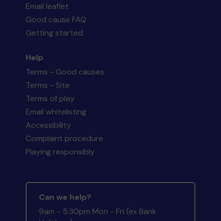
Email leaflet
Good cause FAQ
Getting started
Help
Terms - Good causes
Terms - Site
Terms of play
Email whitelisting
Accessibility
Complaint procedure
Playing responsibly
Can we help?
9am - 5:30pm Mon - Fri (ex Bank