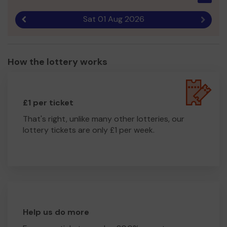
Sat 01 Aug 2026
Previous result
Next r
How the lottery works
£1 per ticket
That's right, unlike many other lotteries, our
lottery tickets are only £1 per week.
Help us do more