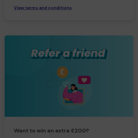
View terms and conditions
Want to win an extra £200?