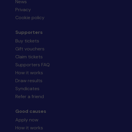
News
Privacy
Cookie policy
Supporters
Buy tickets
Gift vouchers
Claim tickets
Supporters FAQ
How it works
Draw results
Syndicates
Refer a friend
Good causes
Apply now
How it works