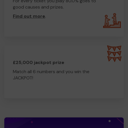
For every ticket you play 80.0% goes to
good causes and prizes.
Find out more
.
£25,000 jackpot prize
Match all 6 numbers and you win the
JACKPOT!