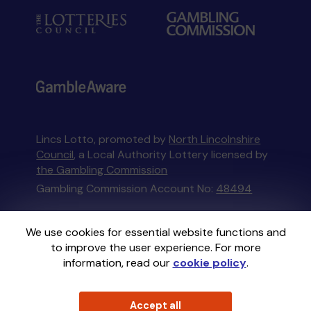
Lincs Lotto, promoted by
North Lincolnshire
Council
, a Local Authority Lottery licensed by
the Gambling Commission
Gambling Commission Account No:
48494
This website is administered by Gatherwell, an
We use cookies for essential website functions and
External Lottery Manager licensed and
to improve the user experience. For more
regulated in Great Britain by
the Gambling
information, read our
cookie policy
.
Commission
under Account No
36893
.
Accept all
© 2026
Gatherwell
an
External Lottery