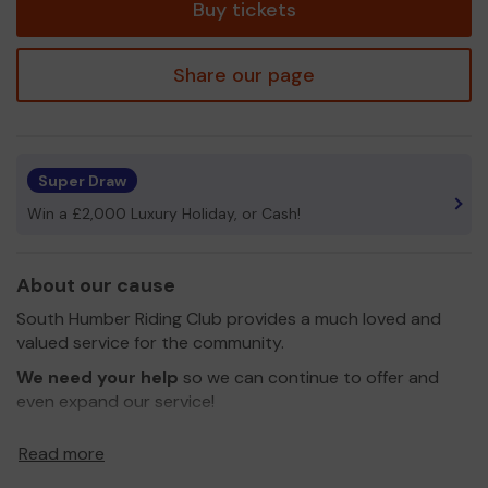
Buy tickets
Share our page
Super Draw
Win a £2,000 Luxury Holiday, or Cash!
About our cause
South Humber Riding Club provides a much loved and
valued service for the community.
We need your help
so we can continue to offer and
even expand our service!
Thank you for your support and good luck!
Read more
Yours sincerely,