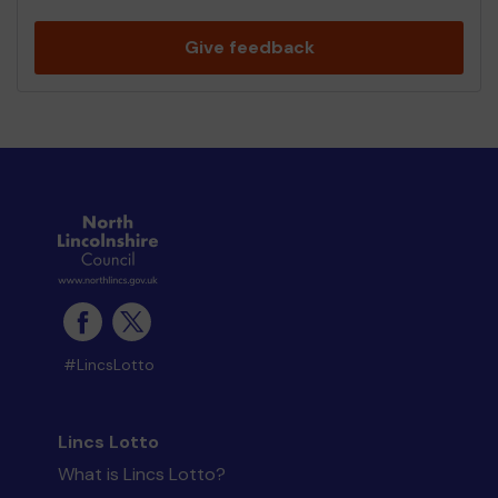
Give feedback
#LincsLotto
Lincs Lotto
What is Lincs Lotto?