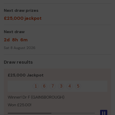
Miss Di Machin
Next draw prizes
£25,000 jackpot
Next draw
2d
8h
6m
Sat 8 August 2026
Draw results
£25,000 Jackpot
1
6
7
3
4
5
Winner! Dr F (GAINSBOROUGH)
Won £25.00!
Pau