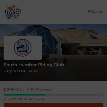
×
Menu
South Humber Riding Club
Support Our Cause!
£546.00
of £1,300.00 target
21
21 tickets of 50 ticket goal
tickets