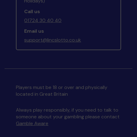
Holidays)
Call us
01724 30 40 40
Email us
support@lincslotto.co.uk
Players must be 18 or over and physically
located in Great Britain
Always play responsibly, if you need to talk to
someone about your gambling please contact
Gamble Aware