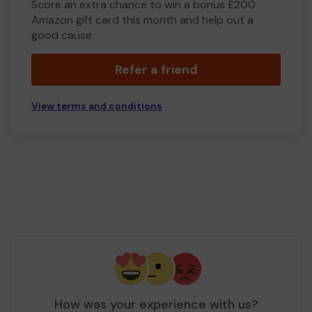
Score an extra chance to win a bonus £200
Amazon gift card this month and help out a
good cause.
Refer a friend
View terms and conditions
How was your experience with us?