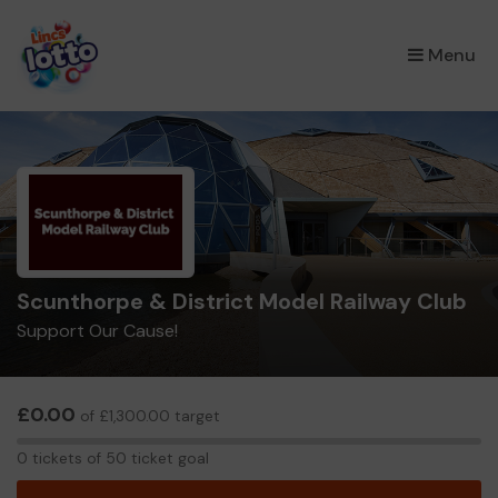
×
Menu
Scunthorpe & District Model Railway Club
Support Our Cause!
£0.00
of £1,300.00 target
0
0 tickets of 50 ticket goal
tickets