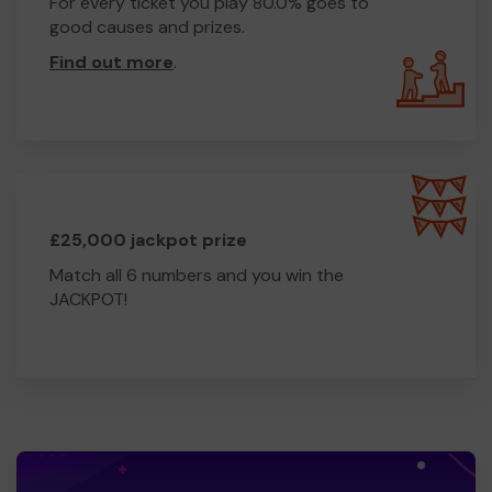
For every ticket you play 80.0% goes to
good causes and prizes.
Find out more
.
£25,000 jackpot prize
Match all 6 numbers and you win the
JACKPOT!