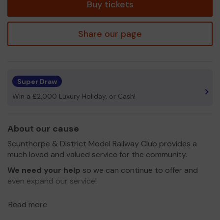
Buy tickets
Share our page
Super Draw
Win a £2,000 Luxury Holiday, or Cash!
About our cause
Scunthorpe & District Model Railway Club provides a
much loved and valued service for the community.
We need your help
so we can continue to offer and
even expand our service!
Thank you for your support and good luck!
Read more
Yours sincerely,