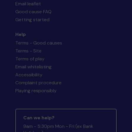
Email leaflet
Good cause FAQ
Getting started
Help
Terms - Good causes
Terms - Site
Terms of play
Email whitelisting
Accessibility
Complaint procedure
Playing responsibly
Can we help?
9am - 5:30pm Mon - Fri (ex Bank