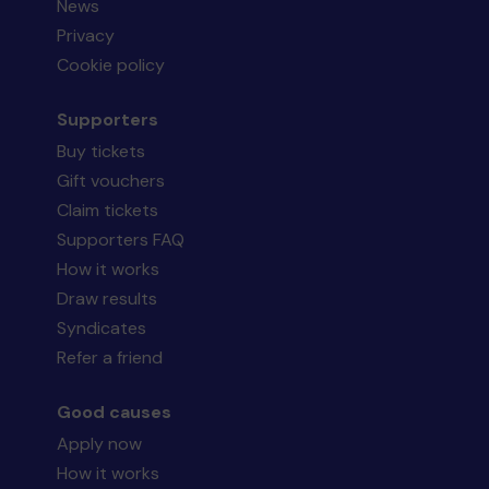
News
Privacy
Cookie policy
Supporters
Buy tickets
Gift vouchers
Claim tickets
Supporters FAQ
How it works
Draw results
Syndicates
Refer a friend
Good causes
Apply now
How it works