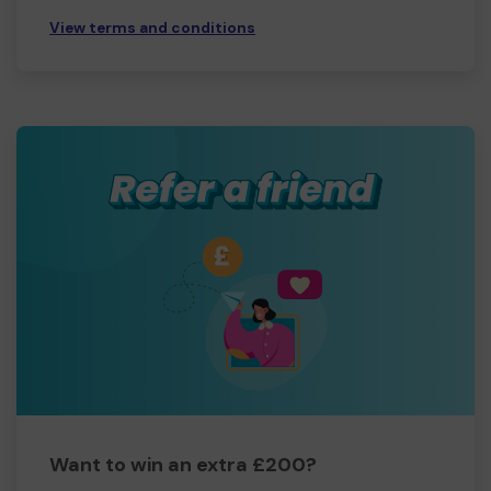
View terms and conditions
Want to win an extra £200?