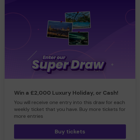
Win a £2,000 Luxury Holiday, or Cash!
You will receive one entry into this draw for each
weekly ticket that you have. Buy more tickets for
more entries
Buy tickets