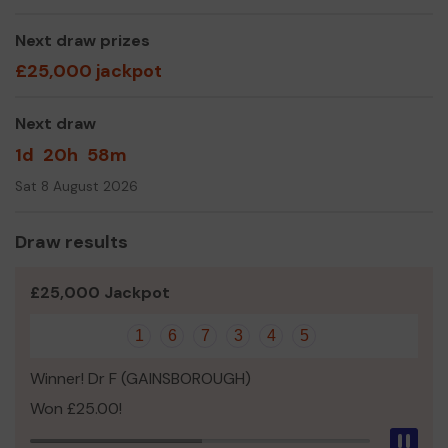
Mr Ralph "Ernie" Gash
Next draw prizes
£25,000 jackpot
Next draw
1d
20h
58m
Sat 8 August 2026
Draw results
£25,000 Jackpot
1
6
7
3
4
5
Winner! Dr F (GAINSBOROUGH)
Won £25.00!
Pau