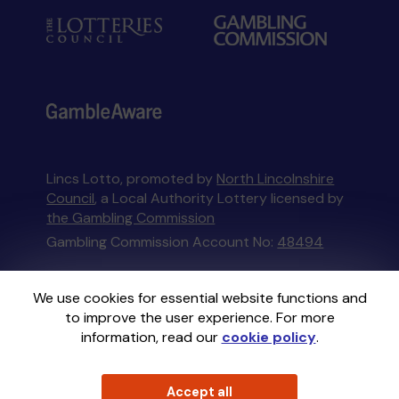
Lincs Lotto, promoted by
North Lincolnshire
Council
, a Local Authority Lottery licensed by
the Gambling Commission
Gambling Commission Account No:
48494
This website is administered by Gatherwell, an
We use cookies for essential website functions and
External Lottery Manager licensed and
to improve the user experience. For more
regulated in Great Britain by
the Gambling
information, read our
cookie policy
.
Commission
under Account No
36893
.
Accept all
© 2026
Gatherwell
an
External Lottery