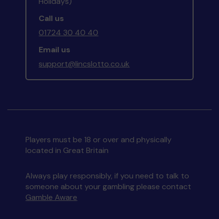
Holidays)
Call us
01724 30 40 40
Email us
support@lincslotto.co.uk
Players must be 18 or over and physically
located in Great Britain
Always play responsibly, if you need to talk to
someone about your gambling please contact
Gamble Aware