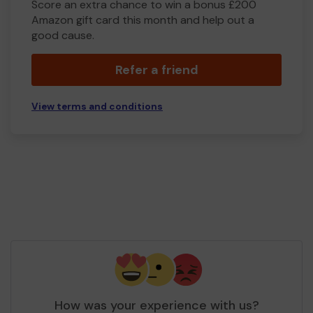
Score an extra chance to win a bonus £200
Amazon gift card this month and help out a
good cause.
Refer a friend
View terms and conditions
How was your experience with us?