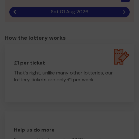
Sat 01 Aug 2026
Previous result
Next r
How the lottery works
£1 per ticket
That's right, unlike many other lotteries, our
lottery tickets are only £1 per week.
Help us do more