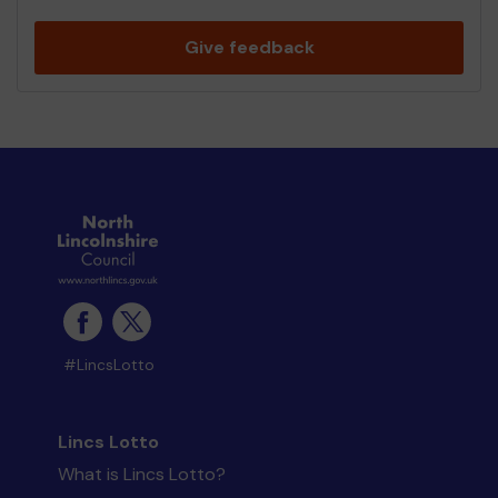
Give feedback
#LincsLotto
Lincs Lotto
What is Lincs Lotto?