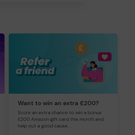
Want to win an extra £200?
Score an extra chance to win a bonus
£200 Amazon gift card this month and
help out a good cause.