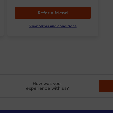
Refer a friend
View terms and conditions
How was your
experience with us?