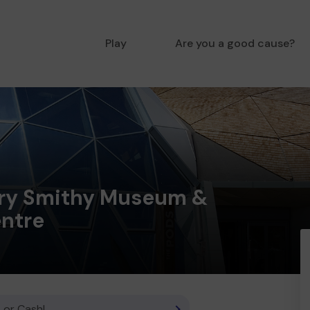
Play
Are you a good cause?
ry Smithy Museum &
entre
 or Cash!