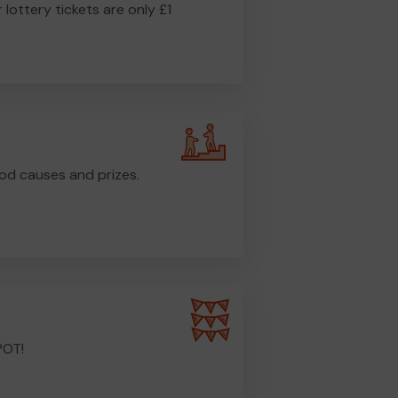
r lottery tickets are only £1
od causes and prizes.
POT!