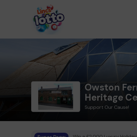
Owston Fer
Heritage C
Support Our Cause!
Super Draw
Win a £2,000 Luxury Holiday,