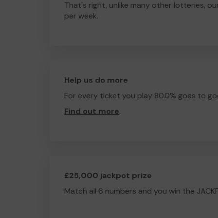
That's right, unlike many other lotteries, ou
per week.
Help us do more
For every ticket you play 80.0% goes to go
Find out more
.
£25,000 jackpot prize
Match all 6 numbers and you win the JACK