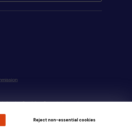
mmission
tain by
the Gambling Commission
under
Reject non-essential cookies