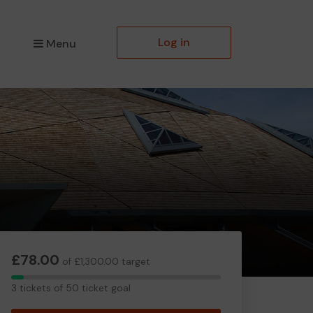
Log in
Menu
£78.00
of £1,300.00 target
3
3 tickets of 50 ticket goal
tickets