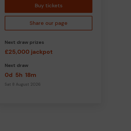
Buy tickets
Share our page
Next draw prizes
£25,000 jackpot
Next draw
0d
5h
18m
Sat 8 August 2026