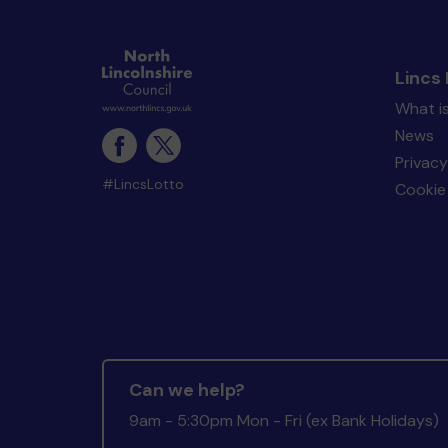
Lincs 
What is
News
Privacy
#LincsLotto
Cookie 
Can we help?
9am - 5:30pm Mon - Fri (ex Bank Holidays)