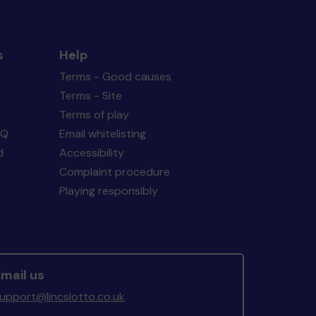
s
Help
Terms - Good causes
Terms - Site
Terms of play
AQ
Email whitelisting
d
Accessibility
Complaint procedure
Playing responsibly
mail us
upport@lincslotto.co.uk