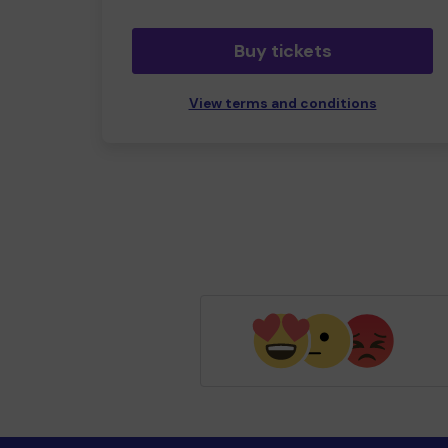
Buy tickets
View terms and conditions