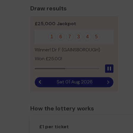
Draw results
£25,000 Jackpot
1
6
7
3
4
5
Winner! Dr F (GAINSBOROUGH)
Won £25.00!
Pause
Sat 01 Aug 2026
Previous result
Next result
How the lottery works
£1 per ticket