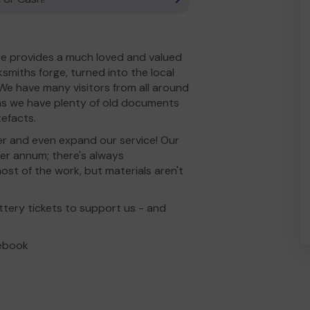
e provides a much loved and valued
miths forge, turned into the local
 We have many visitors from all around
 as we have plenty of old documents
tefacts.
er and even expand our service! Our
per annum; there's always
st of the work, but materials aren't
ttery tickets to support us - and
cebook