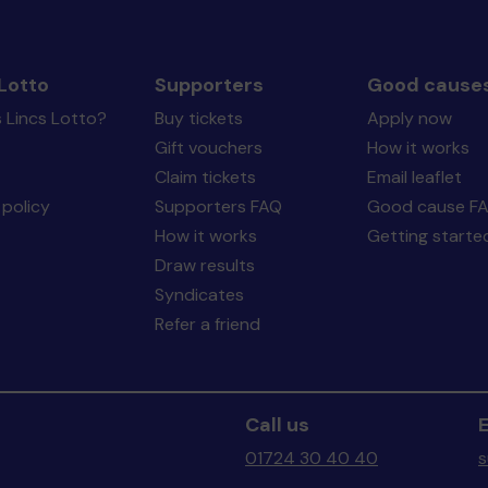
Lotto
Supporters
Good cause
 Lincs Lotto?
Buy tickets
Apply now
Gift vouchers
How it works
Claim tickets
Email leaflet
policy
Supporters FAQ
Good cause F
How it works
Getting starte
Draw results
Syndicates
Refer a friend
Call us
E
01724 30 40 40
s