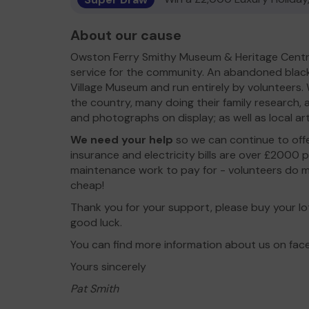
About our cause
Owston Ferry Smithy Museum & Heritage Centr
service for the community. An abandoned blacks
Village Museum and run entirely by volunteers.
the country, many doing their family research,
and photographs on display; as well as local ar
We need your help
so we can continue to off
insurance and electricity bills are over £2000 
maintenance work to pay for - volunteers do mo
cheap!
Thank you for your support, please buy your lo
good luck.
You can find more information about us on fa
Yours sincerely
Pat Smith