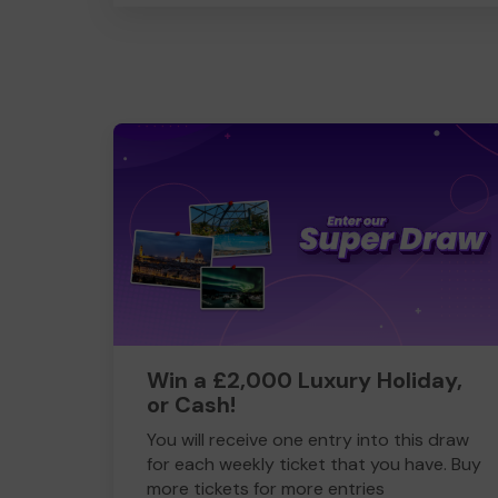
Win a £2,000 Luxury Holiday,
or Cash!
You will receive one entry into this draw
for each weekly ticket that you have. Buy
more tickets for more entries