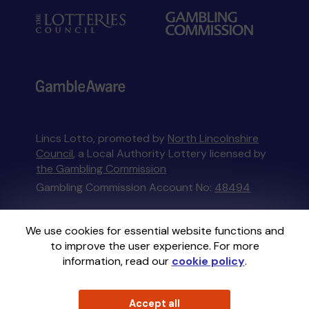
Lincs Lotto, promoted by
North Lincolnshire
Council
, a Local Authority Lottery licensed by
the Gambling Commission
Gambling Commission Account No:
48494
This website is administered by Gatherwell, an
We use cookies for essential website functions and
External Lottery Manager licensed and
to improve the user experience. For more
regulated in Great Britain by
the Gambling
information, read our
cookie policy
.
Commission
under Account No
36893
.
Accept all
© 2026
Gatherwell
an
External Lottery