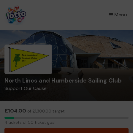
×
Menu
North Lincs and Humberside Sailing Club
Support Our Cause!
£104.00
of £1,300.00 target
4
4 tickets of 50 ticket goal
tickets