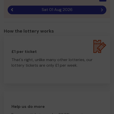
Sat 01 Aug 2026
Previous result
Next r
How the lottery works
£1 per ticket
That's right, unlike many other lotteries, our
lottery tickets are only £1 per week.
Help us do more