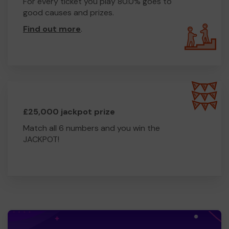
For every ticket you play 80.0% goes to
good causes and prizes.
Find out more
.
£25,000 jackpot prize
Match all 6 numbers and you win the
JACKPOT!