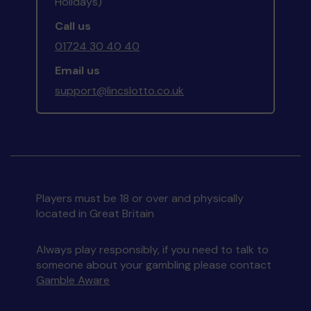
Holidays)
Call us
01724 30 40 40
Email us
support@lincslotto.co.uk
Players must be 18 or over and physically
located in Great Britain
Always play responsibly, if you need to talk to
someone about your gambling please contact
Gamble Aware