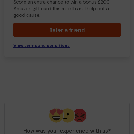
Score an extra chance to win a bonus £200
Amazon gift card this month and help out a
good cause.
Refer a friend
View terms and conditions
How was your experience with us?