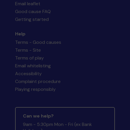
Email leaflet
Good cause FAQ
Getting started
Help
Terms - Good causes
Terms - Site
Terms of play
Email whitelisting
Accessibility
Complaint procedure
Playing responsibly
Can we help?
9am - 5:30pm Mon - Fri (ex Bank