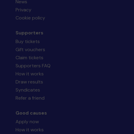
News
Privacy
Cookie policy
Supporters
Buy tickets
Gift vouchers
Claim tickets
Supporters FAQ
How it works
Draw results
Syndicates
Refer a friend
Good causes
Apply now
How it works