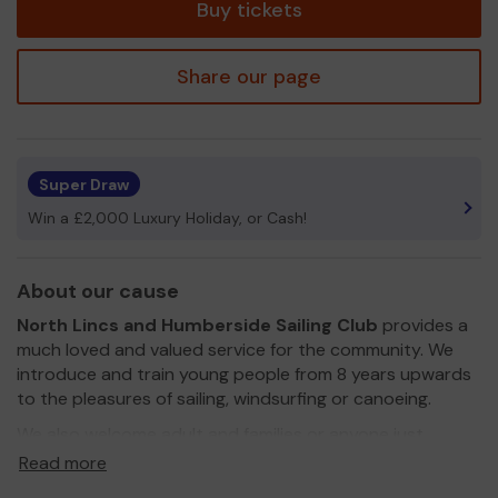
Buy tickets
Share our page
Super Draw
Win a £2,000 Luxury Holiday, or Cash!
About our cause
North Lincs and Humberside Sailing Club
provides a
much loved and valued service for the community. We
introduce and train young people from 8 years upwards
to the pleasures of sailing, windsurfing or canoeing.
We also welcome adult and families or anyone just
wanting to give it a try.
Read more
We need your help
so we can continue to offer and