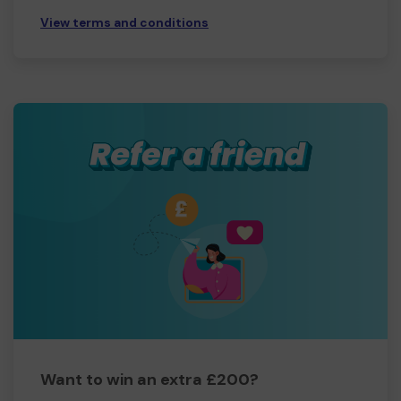
View terms and conditions
Want to win an extra £200?