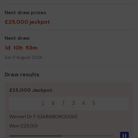
even expand our service! All our efforts are run by unpaid
volunteers. But we still need to renew and maintain
Next draw prizes
equipment and safety boats.
£25,000 jackpot
Please join the lincs Lotto scheme and support many
worthwhile causes
Next draw
Thank you for your support of our club and good luck!
1d
10h
53m
Kind Regards
Sat 8 August 2026
Mr Kevin Griffiths
Draw results
Club Treasurer
£25,000 Jackpot
1
6
7
3
4
5
Winner! Dr F (GAINSBOROUGH)
Won £25.00!
Pau