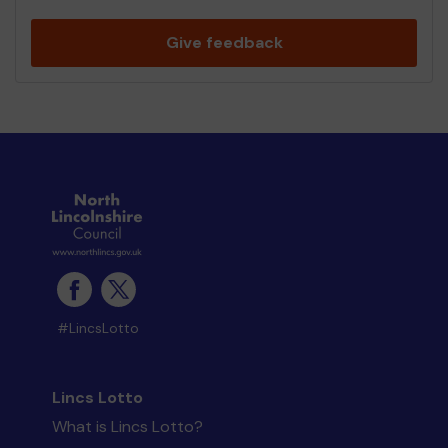
Give feedback
#LincsLotto
Lincs Lotto
What is Lincs Lotto?