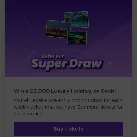
Win a £2,000 Luxury Holiday, or Cash!
You will receive one entry into this draw for each
weekly ticket that you have. Buy more tickets for
more entries
Buy tickets