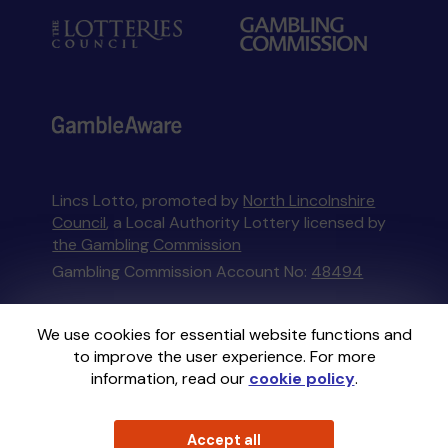
Lincs Lotto, promoted by
North Lincolnshire
Council
, a Local Authority Lottery licensed by
the Gambling Commission
Gambling Commission Account No:
48494
This website is administered by Gatherwell, an
We use cookies for essential website functions and
External Lottery Manager licensed and
to improve the user experience. For more
regulated in Great Britain by
the Gambling
information, read our
cookie policy
.
Commission
under Account No
36893
.
Accept all
© 2026
Gatherwell
an
External Lottery