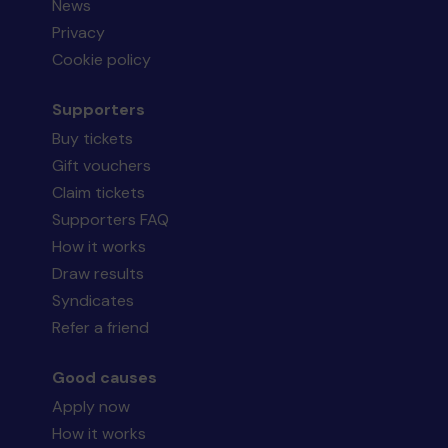
News
Privacy
Cookie policy
Supporters
Buy tickets
Gift vouchers
Claim tickets
Supporters FAQ
How it works
Draw results
Syndicates
Refer a friend
Good causes
Apply now
How it works