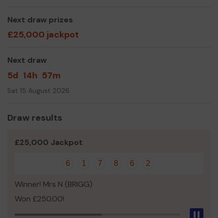
Please visit us at
Next draw prizes
www.healeyroadeducationandwildlifecentre.co.uk for fur
£25,000 jackpot
information
Yours sincerely,
Next draw
Mr Barry Cottiss
5d
14h
57m
Sat 15 August 2026
Draw results
£25,000 Jackpot
6
1
7
8
6
2
Winner! Mrs N (BRIGG)
Won £250.00!
Pau