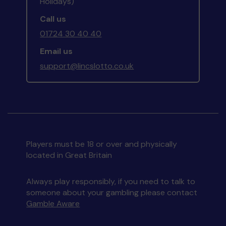
Holidays)
Call us
01724 30 40 40
Email us
support@lincslotto.co.uk
Players must be 18 or over and physically
located in Great Britain
Always play responsibly, if you need to talk to
someone about your gambling please contact
Gamble Aware