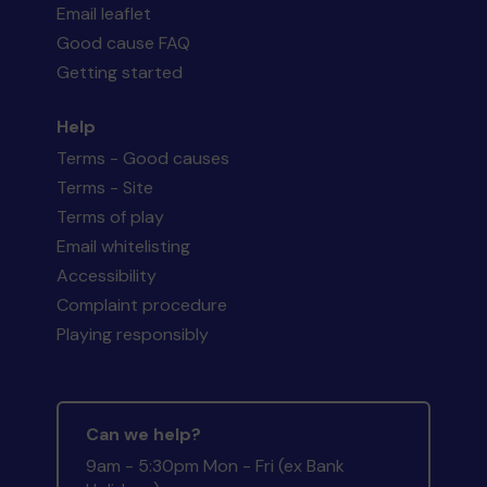
Email leaflet
Good cause FAQ
Getting started
Help
Terms - Good causes
Terms - Site
Terms of play
Email whitelisting
Accessibility
Complaint procedure
Playing responsibly
Can we help?
9am - 5:30pm Mon - Fri (ex Bank