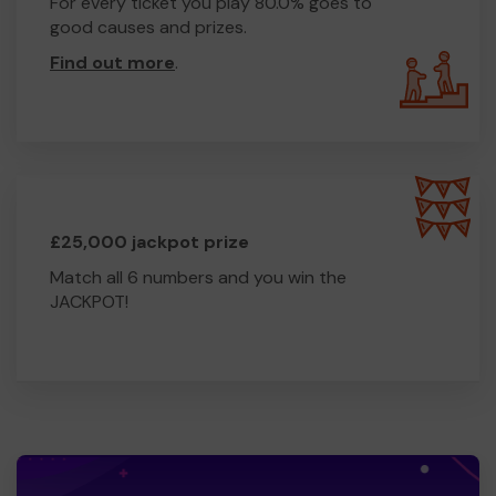
For every ticket you play 80.0% goes to
good causes and prizes.
Find out more
.
£25,000 jackpot prize
Match all 6 numbers and you win the
JACKPOT!