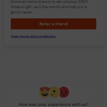
Score an extra chance to win a bonus £200
Amazon gift card this month and help out a
good cause.
Refer a friend
View terms and conditions
How was your experience with us?