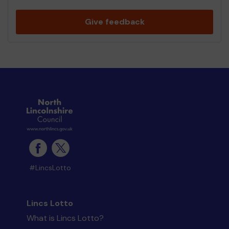
Give feedback
#LincsLotto
Lincs Lotto
What is Lincs Lotto?