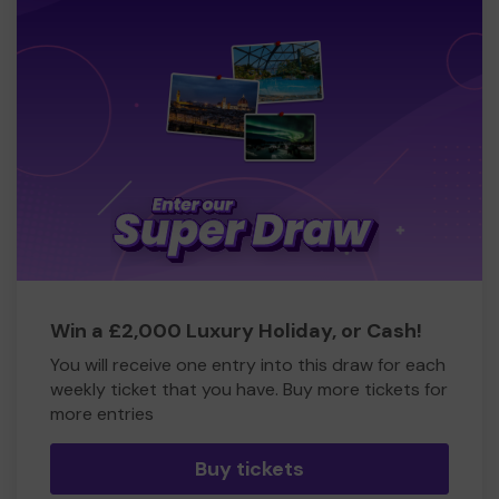
Win a £2,000 Luxury Holiday, or Cash!
You will receive one entry into this draw for each
weekly ticket that you have. Buy more tickets for
more entries
Buy tickets