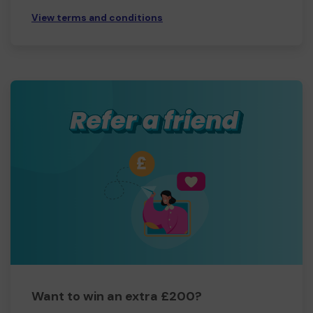
View terms and conditions
Want to win an extra £200?