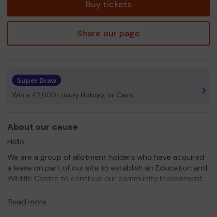
Buy tickets
Share our page
Super Draw
Win a £2,000 Luxury Holiday, or Cash!
About our cause
Hello
We are a group of allotment holders who have acquired
a lease on part of our site to establish an Education and
Wildlife Centre to continue our community involvement.
We have been sponsored so far by North Lincs Council,
Read more
Ongo and St. Lukes special school. We are currently a
Lincolnshire Co-op community champion.