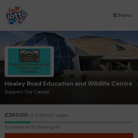
×
Menu
Healey Road Education and Wildlife Centre
Support Our Cause!
£260.00
of £1,300.00 target
10
10 tickets of 50 ticket goal
tickets