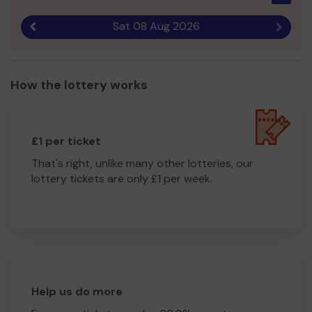
Sat 08 Aug 2026
Previous result
Next r
How the lottery works
£1 per ticket
That's right, unlike many other lotteries, our
lottery tickets are only £1 per week.
Help us do more