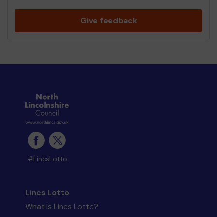
Give feedback
#LincsLotto
Lincs Lotto
What is Lincs Lotto?