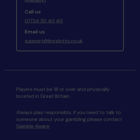
Holidays)
Call us
01724 30 40 40
Email us
support@lincslotto.co.uk
Players must be 18 or over and physically
located in Great Britain
Always play responsibly, if you need to talk to
someone about your gambling please contact
Gamble Aware