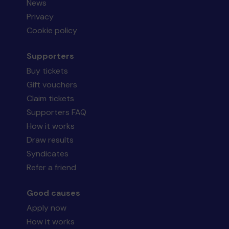
News
Privacy
Cookie policy
Supporters
Buy tickets
Gift vouchers
Claim tickets
Supporters FAQ
How it works
Draw results
Syndicates
Refer a friend
Good causes
Apply now
How it works