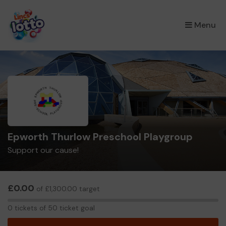
×
Menu
Epworth Thurlow Preschool Playgroup
Support our cause!
£0.00
of £1,300.00 target
0
0 tickets of 50 ticket goal
tickets