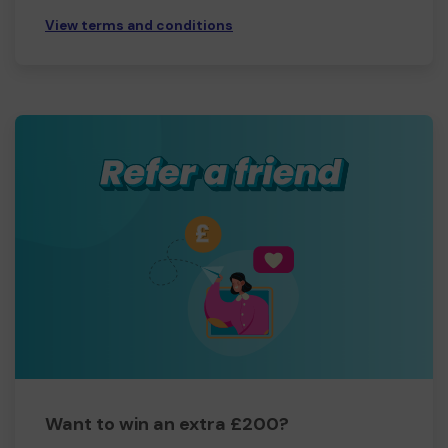
View terms and conditions
Want to win an extra £200?