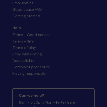
Email leaflet
Good cause FAQ
Getting started
Help
Terms - Good causes
Terms - Site
Terms of play
Email whitelisting
Accessibility
Complaint procedure
Playing responsibly
Can we help?
9am - 5:30pm Mon - Fri (ex Bank