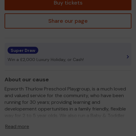
Buy tickets
Share our page
Super Draw
Win a £2,000 Luxury Holiday, or Cash!
About our cause
Epworth Thurlow Preschool Playgroup, is a much loved
and valued service for the community, who have been
running for 30 years; providing learning and
developement oppertunities in a family friendly, flexible
way for 2 to 5 year olds. We also run a Baby & Toddler
group giving new parents a chance to meet up and
Read more
develop links in the area.