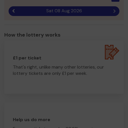
Sat 08 Aug 2026
Previous result
Next r
How the lottery works
£1 per ticket
That's right, unlike many other lotteries, our
lottery tickets are only £1 per week.
Help us do more