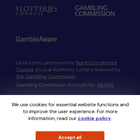
Lincs Lotto, promoted by
North Lincolnshire
Council
, a Local Authority Lottery licensed by
the Gambling Commission
Gambling Commission Account No:
48494
This website is administered by Gatherwell, an
We use cookies for essential website functions and
External Lottery Manager licensed and
to improve the user experience. For more
regulated in Great Britain by
the Gambling
information, read our
cookie policy
.
Commission
under Account No
36893
.
Accept all
© 2026
Gatherwell
an
External Lottery