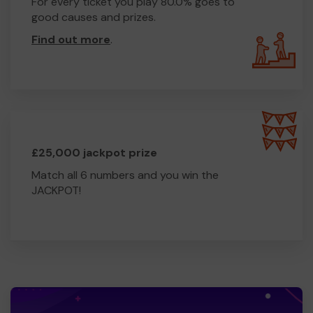
For every ticket you play 80.0% goes to
good causes and prizes.
Find out more
.
£25,000 jackpot prize
Match all 6 numbers and you win the
JACKPOT!