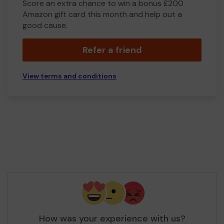
Score an extra chance to win a bonus £200
Amazon gift card this month and help out a
good cause.
Refer a friend
View terms and conditions
How was your experience with us?