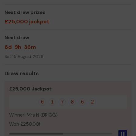
We need your help
so we can continue to offer and
even expand our service!
Next draw prizes
Thank you for your support and good luck!
£25,000 jackpot
Yours sincerely,
Next draw
Everyone at Epworth Thurlow Preschool Playgroup
6d
9h
36m
Sat 15 August 2026
Draw results
£25,000 Jackpot
6
1
7
8
6
2
Winner! Mrs N (BRIGG)
Won £250.00!
Pau