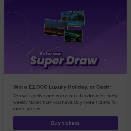
Win a £2,000 Luxury Holiday, or Cash!
You will receive one entry into this draw for each
weekly ticket that you have. Buy more tickets for
more entries
Buy tickets