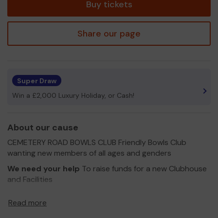
Buy tickets
Share our page
Super Draw
Win a £2,000 Luxury Holiday, or Cash!
About our cause
CEMETERY ROAD BOWLS CLUB Friendly Bowls Club
wanting new members of all ages and genders
We need your help
To raise funds for a new Clubhouse
and Facilities
Thank you for your support and good luck!
Read more
Yours sincerely,