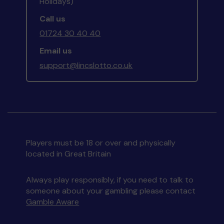
Holidays)
Call us
01724 30 40 40
Email us
support@lincslotto.co.uk
Players must be 18 or over and physically
located in Great Britain
Always play responsibly, if you need to talk to
someone about your gambling please contact
Gamble Aware