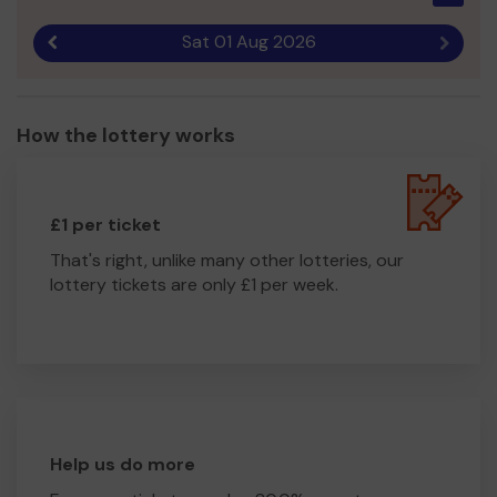
Sat 01 Aug 2026
Previous result
Next r
How the lottery works
£1 per ticket
That's right, unlike many other lotteries, our
lottery tickets are only £1 per week.
Help us do more