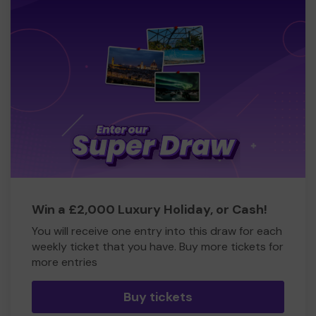
Win a £2,000 Luxury Holiday, or Cash!
You will receive one entry into this draw for each
weekly ticket that you have. Buy more tickets for
more entries
Buy tickets