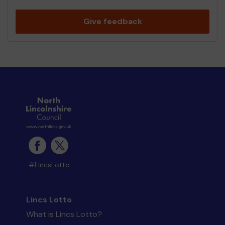
Give feedback
#LincsLotto
Lincs Lotto
What is Lincs Lotto?