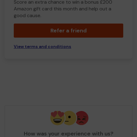
Score an extra chance to win a bonus £200
Amazon gift card this month and help out a
good cause.
Refer a friend
View terms and conditions
How was your experience with us?