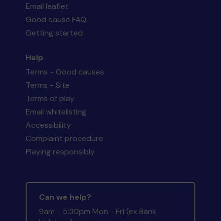
Email leaflet
Good cause FAQ
Getting started
Help
Terms - Good causes
Terms - Site
Terms of play
Email whitelisting
Accessibility
Complaint procedure
Playing responsibly
Can we help?
9am - 5:30pm Mon - Fri (ex Bank