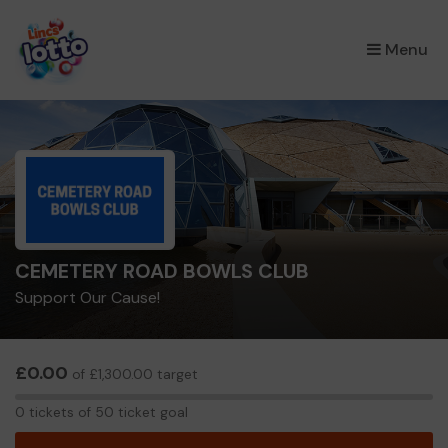
×
Menu
CEMETERY ROAD BOWLS CLUB
Support Our Cause!
£0.00
of £1,300.00 target
0
0 tickets of 50 ticket goal
tickets