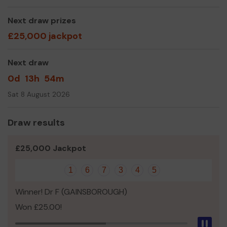
Mr Eddie Girdham
Next draw prizes
£25,000 jackpot
Next draw
0d
13h
54m
Sat 8 August 2026
Draw results
£25,000 Jackpot
1
6
7
3
4
5
Winner! Dr F (GAINSBOROUGH)
Won £25.00!
Pau