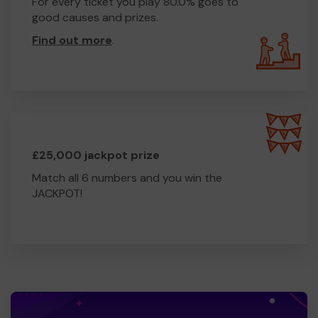
For every ticket you play 80.0% goes to
good causes and prizes.
Find out more
.
£25,000 jackpot prize
Match all 6 numbers and you win the
JACKPOT!