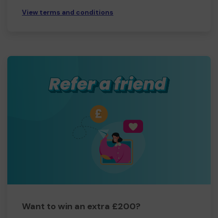
View terms and conditions
Want to win an extra £200?