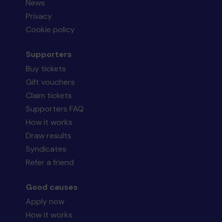
News
Privacy
Cookie policy
Supporters
Buy tickets
Gift vouchers
Claim tickets
Supporters FAQ
How it works
Draw results
Syndicates
Refer a friend
Good causes
Apply now
How it works