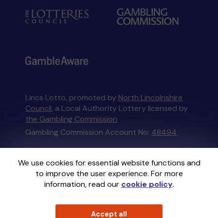
Lincs Lotto, promoted by
North Lincolnshire
Council
, a Local Authority Lottery licensed by
the Gambling Commission
Gambling Commission Account No:
48494
This website is administered by Gatherwell, an
We use cookies for essential website functions and
External Lottery Manager licensed and
to improve the user experience. For more
regulated in Great Britain by
the Gambling
information, read our
cookie policy
.
Commission
under Account No
36893
.
Accept all
© 2026
Gatherwell
an
External Lottery