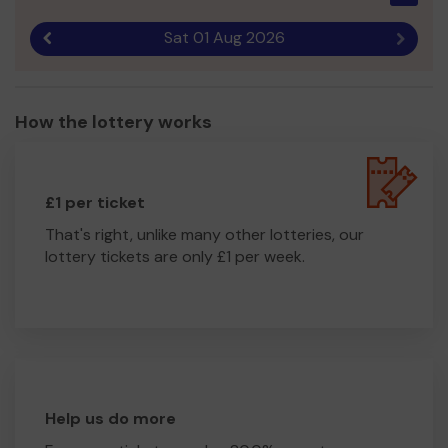
Sat 01 Aug 2026
Previous result
Next r
How the lottery works
£1 per ticket
That's right, unlike many other lotteries, our
lottery tickets are only £1 per week.
Help us do more