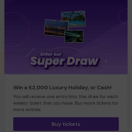
Win a £2,000 Luxury Holiday, or Cash!
You will receive one entry into this draw for each
weekly ticket that you have. Buy more tickets for
more entries
Buy tickets