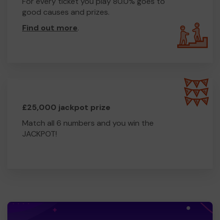
For every ticket you play 80.0% goes to
good causes and prizes.
Find out more
.
£25,000 jackpot prize
Match all 6 numbers and you win the
JACKPOT!