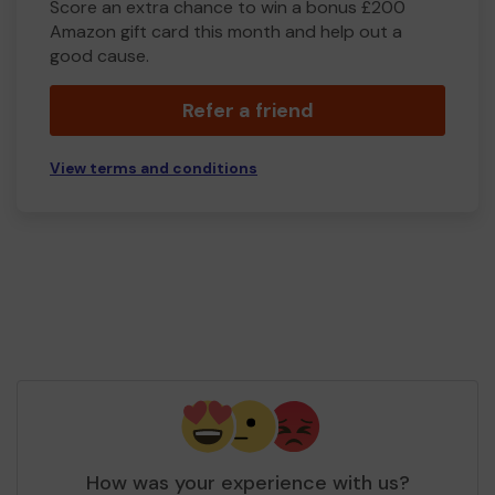
Score an extra chance to win a bonus £200
Amazon gift card this month and help out a
good cause.
Refer a friend
View terms and conditions
How was your experience with us?