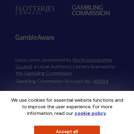
Lincs Lotto, promoted by
North Lincolnshire
Council
, a Local Authority Lottery licensed by
the Gambling Commission
Gambling Commission Account No:
48494
This website is administered by Gatherwell, an
We use cookies for essential website functions and
External Lottery Manager licensed and
to improve the user experience. For more
regulated in Great Britain by
the Gambling
information, read our
cookie policy
.
Commission
under Account No
36893
.
Accept all
© 2026
Gatherwell
an
External Lottery