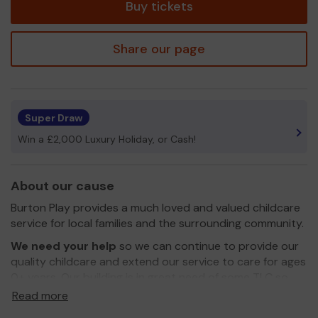
Buy tickets
Share our page
Super Draw
Win a £2,000 Luxury Holiday, or Cash!
About our cause
Burton Play provides a much loved and valued childcare
service for local families and the surrounding community.
We need your help
so we can continue to provide our
quality childcare and extend our service to care for ages
0+ years. Our building is in great need of some TLC so
every penny we can raise will help.
Read more
Thank you for your support and good luck!