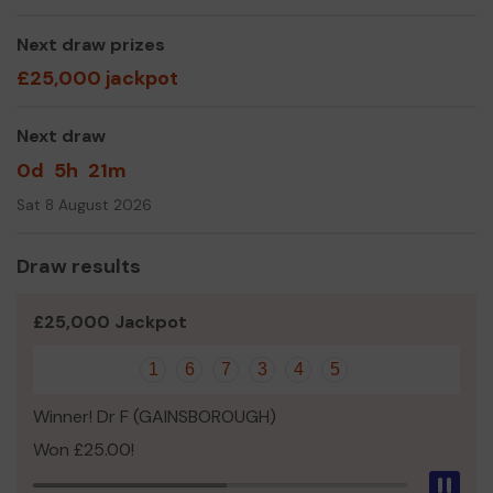
Anthea Ogg - Trustee
Next draw prizes
£25,000 jackpot
Next draw
0d
5h
21m
Sat 8 August 2026
Draw results
£25,000 Jackpot
1
6
7
3
4
5
Winner! Dr F (GAINSBOROUGH)
Won £25.00!
Pau