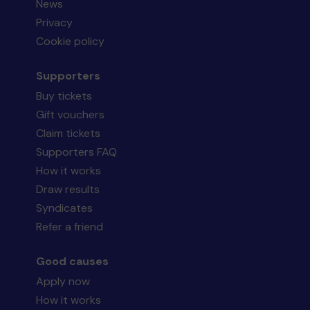
News
Privacy
Cookie policy
Supporters
Buy tickets
Gift vouchers
Claim tickets
Supporters FAQ
How it works
Draw results
Syndicates
Refer a friend
Good causes
Apply now
How it works