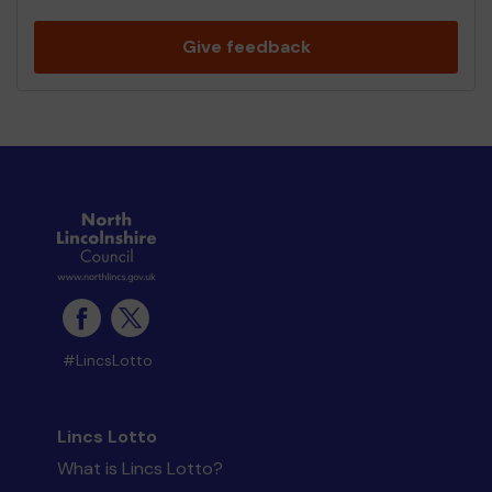
Give feedback
#LincsLotto
Lincs Lotto
What is Lincs Lotto?