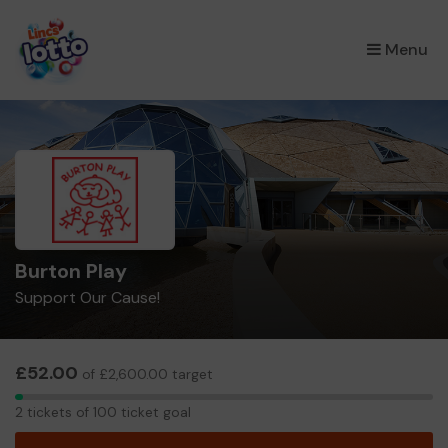
×
Menu
Burton Play
Support Our Cause!
£52.00
of £2,600.00 target
2
2 tickets of 100 ticket goal
tickets