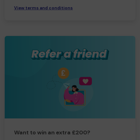
View terms and conditions
Want to win an extra £200?