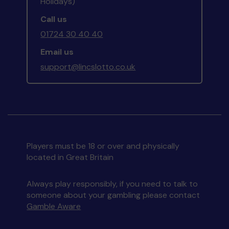
Holidays)
Call us
01724 30 40 40
Email us
support@lincslotto.co.uk
Players must be 18 or over and physically
located in Great Britain
Always play responsibly, if you need to talk to
someone about your gambling please contact
Gamble Aware