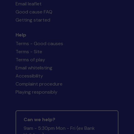
Email leaflet
Good cause FAQ
Getting started
Help
Terms - Good causes
Terms - Site
Terms of play
Email whitelisting
Accessibility
Complaint procedure
Playing responsibly
Can we help?
9am - 5:30pm Mon - Fri (ex Bank