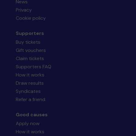
News
Privacy
Cookie policy
Supporters
Buy tickets
Gift vouchers
Claim tickets
Supporters FAQ
How it works
Draw results
Syndicates
Refer a friend
Good causes
Apply now
How it works