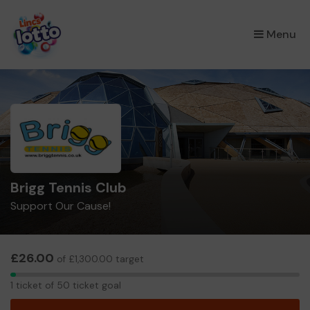
×
Menu
Brigg Tennis Club
Support Our Cause!
£26.00
of £1,300.00 target
1
1 ticket of 50 ticket goal
ticket