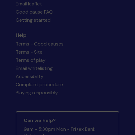
Email leaflet
Good cause FAQ
Getting started
Help
Terms - Good causes
Terms - Site
Terms of play
Email whitelisting
Accessibility
Complaint procedure
Playing responsibly
Can we help?
9am - 5:30pm Mon - Fri (ex Bank