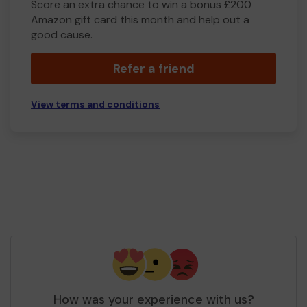
Score an extra chance to win a bonus £200
Amazon gift card this month and help out a
good cause.
Refer a friend
View terms and conditions
How was your experience with us?