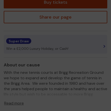
Buy tickets
Share our page
Super Draw
Win a £2,000 Luxury Holiday, or Cash!
About our cause
With the new tennis courts at Brigg Recreation Ground
we hope to expand and develop the game of tennis in
the Brigg Area. We were founded in 1980 and have over
the years helped people to maintain a healthy and active
life style but wish to be accessable to more Brigg
residents. Brigg Tennis Club provides a valued service for
Read more
the community.