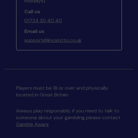
Holidays)
Call us
01724 30 40 40
Email us
support@lincslotto.co.uk
Players must be 18 or over and physically
located in Great Britain
Always play responsibly, if you need to talk to
someone about your gambling please contact
Gamble Aware