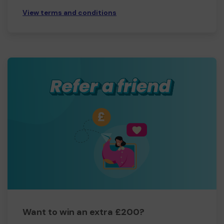
View terms and conditions
Want to win an extra £200?