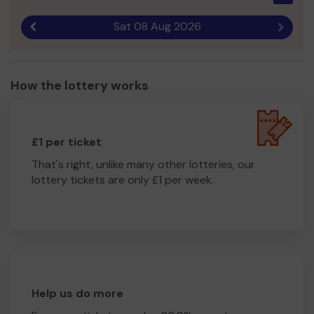
Sat 08 Aug 2026
Previous result
Next r
How the lottery works
£1 per ticket
That's right, unlike many other lotteries, our
lottery tickets are only £1 per week.
Help us do more