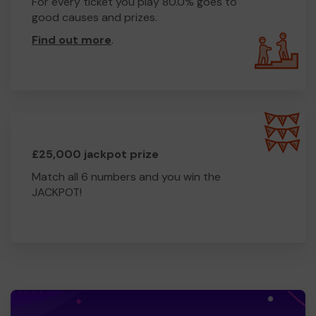
For every ticket you play 80.0% goes to
good causes and prizes.
Find out more
.
£25,000 jackpot prize
Match all 6 numbers and you win the
JACKPOT!