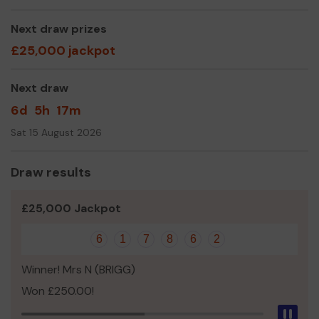
We need your help
so we can continue to offer and
even expand our service!
Next draw prizes
Thank you for your support and good luck!
£25,000 jackpot
Yours sincerely,
Next draw
Mrs Helen Cresswell
6d
5h
17m
Sat 15 August 2026
Draw results
£25,000 Jackpot
6
1
7
8
6
2
Winner! Mrs N (BRIGG)
Won £250.00!
Pau