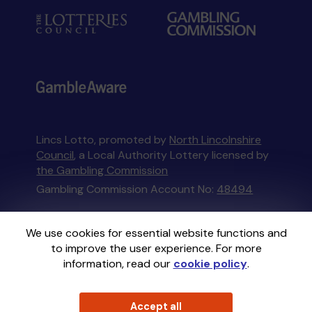
Lincs Lotto, promoted by
North Lincolnshire
Council
, a Local Authority Lottery licensed by
the Gambling Commission
Gambling Commission Account No:
48494
This website is administered by Gatherwell, an
We use cookies for essential website functions and
External Lottery Manager licensed and
to improve the user experience. For more
regulated in Great Britain by
the Gambling
information, read our
cookie policy
.
Commission
under Account No
36893
.
Accept all
© 2026
Gatherwell
an
External Lottery