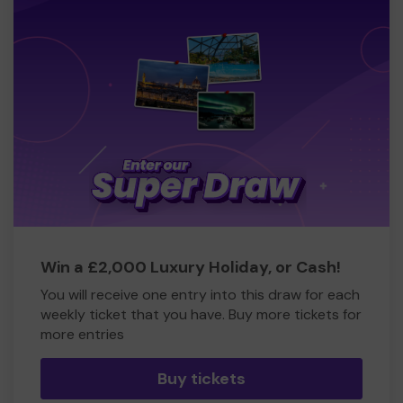
Win a £2,000 Luxury Holiday, or Cash!
You will receive one entry into this draw for each
weekly ticket that you have. Buy more tickets for
more entries
Buy tickets