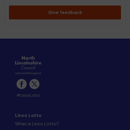
Give feedback
#LincsLotto
Lincs Lotto
What is Lincs Lotto?