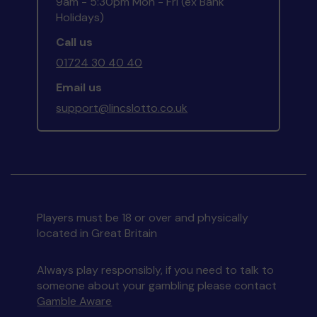
9am - 5:30pm Mon - Fri (ex Bank
Holidays)
Call us
01724 30 40 40
Email us
support@lincslotto.co.uk
Players must be 18 or over and physically
located in Great Britain
Always play responsibly, if you need to talk to
someone about your gambling please contact
Gamble Aware