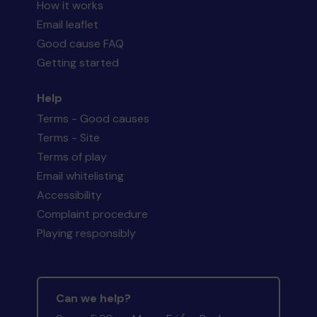
How it works
Email leaflet
Good cause FAQ
Getting started
Help
Terms - Good causes
Terms - Site
Terms of play
Email whitelisting
Accessibility
Complaint procedure
Playing responsibly
Can we help?