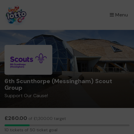
×
Menu
6th Scunthorpe (Messingham) Scout
Group
Support Our Cause!
£260.00
of £1,300.00 target
10
10 tickets of 50 ticket goal
tickets