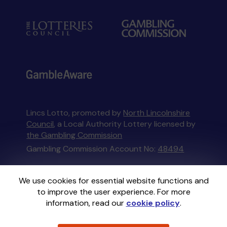
Lincs Lotto, promoted by
North Lincolnshire
Council
, a Local Authority Lottery licensed by
the Gambling Commission
Gambling Commission Account No:
48494
This website is administered by Gatherwell, an
We use cookies for essential website functions and
External Lottery Manager licensed and
to improve the user experience. For more
regulated in Great Britain by
the Gambling
information, read our
cookie policy
.
Commission
under Account No
36893
.