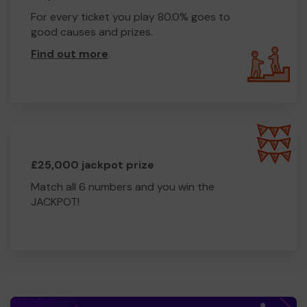
For every ticket you play 80.0% goes to
good causes and prizes.
Find out more
.
£25,000 jackpot prize
Match all 6 numbers and you win the
JACKPOT!