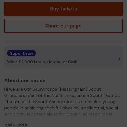
Buy tickets
Share our page
Super Draw
Win a £2,000 Luxury Holiday, or Cash!
About our cause
Hi we are 6th Scunthorpe (Messingham) Scout
Group and part of the North Lincolnshire Scout District.
The aim of the Scout Association is to develop young
people in achieving their full physical, intellectual, social
and spiritual potentials as individuals, as responsible
citizens and as members of their local, national and
Read more
international communities. In order to do this, we rely on