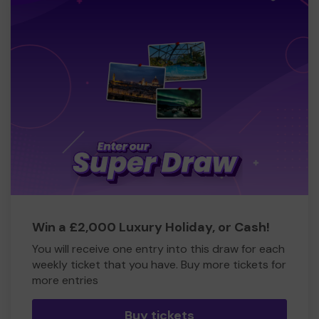
Win a £2,000 Luxury Holiday, or Cash!
You will receive one entry into this draw for each
weekly ticket that you have. Buy more tickets for
more entries
Buy tickets