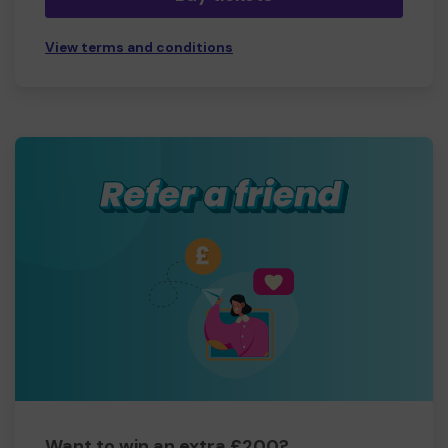
View terms and conditions
Want to win an extra £200?