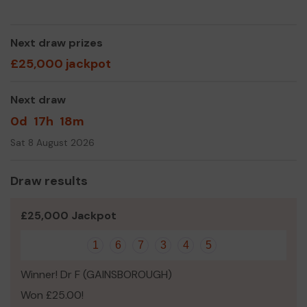
volunteers and funding so that costs can be kept to a
minimum to ensure that we engage with a wide variety of
Next draw prizes
youths from diverse backgrounds with differing personal
circumstances.
£25,000 jackpot
Next draw
We need your help
so we can continue to offer and
even expand our service!
0d
17h
18m
Sat 8 August 2026
Thank you for your support and good luck!
Draw results
Yours sincerely,
£25,000 Jackpot
Mr David Bradley
1
6
7
3
4
5
Winner! Dr F (GAINSBOROUGH)
Won £25.00!