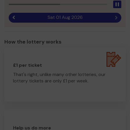
Pau
Sat 01 Aug 2026
Previous result
Next r
How the lottery works
£1 per ticket
That's right, unlike many other lotteries, our
lottery tickets are only £1 per week.
Help us do more