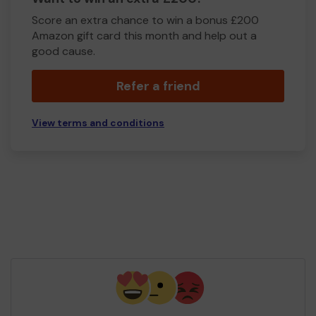
Score an extra chance to win a bonus £200
Amazon gift card this month and help out a
good cause.
Refer a friend
View terms and conditions