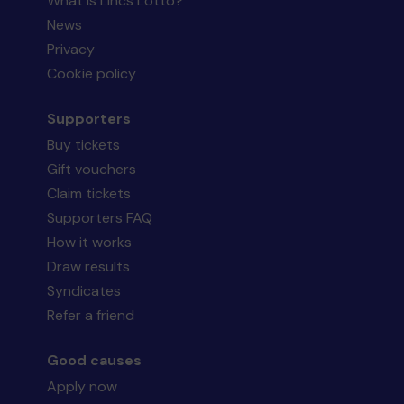
What is Lincs Lotto?
News
Privacy
Cookie policy
Supporters
Buy tickets
Gift vouchers
Claim tickets
Supporters FAQ
How it works
Draw results
Syndicates
Refer a friend
Good causes
Apply now