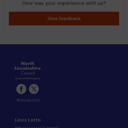
How was your experience with us?
Give feedback
#LincsLotto
Lincs Lotto