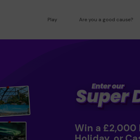
Play
Are you a good cause?
Win a £2,000
Holiday, or Ca