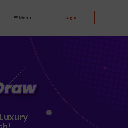
Log in
Menu
 Luxury
sh!