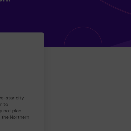
ve-star city
r to
y not plan
e the Northern