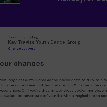
You are supporting
Kay Traviss Youth Dance Group
Change support
your chances
est lodge at Center Parcs as the leaves begin to turn, to a fi
g Europe's most beautiful destinations, £2,000 opens the doo
experiences. Or if you're dreaming of those cooler months, wh
a bucket-list adventure off your list with a magical trip to se