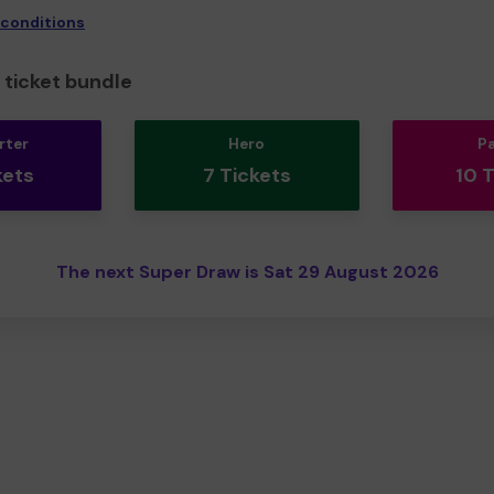
 conditions
ticket bundle
rter
Hero
P
kets
7 Tickets
10 
The next Super Draw is Sat 29 August 2026