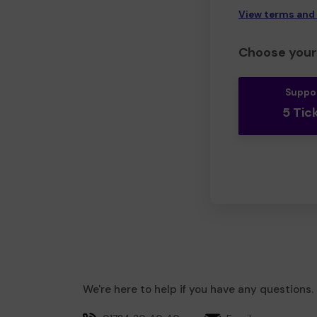
View terms and
Choose your 
Suppo
5 Tic
We're here to help if you have any questions.