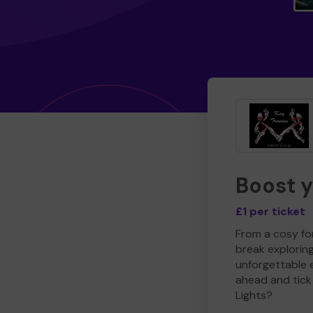
Boost 
£1 per ticket
From a cosy for
break explorin
unforgettable 
ahead and tick 
Lights?