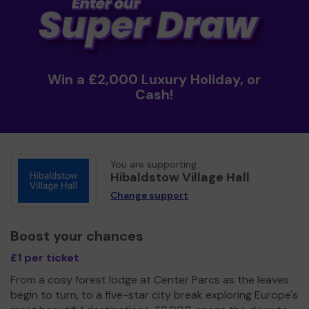
Win a £2,000 Luxury Holiday, or
Cash!
You are supporting
Hibaldstow Village Hall
Change support
Boost your chances
£1 per ticket
From a cosy forest lodge at Center Parcs as the leaves
begin to turn, to a five-star city break exploring Europe's