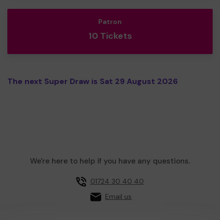
Patron
10 Tickets
The next Super Draw is Sat 29 August 2026
We're here to help if you have any questions.
01724 30 40 40
Email us