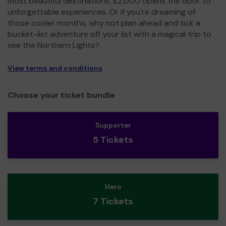
most beautiful destinations, £2,000 opens the door to
unforgettable experiences. Or if you're dreaming of
those cooler months, why not plan ahead and tick a
bucket-list adventure off your list with a magical trip to
see the Northern Lights?
View terms and conditions
Choose your ticket bundle
Supporter
5 Tickets
Hero
7 Tickets