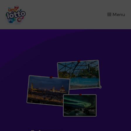
×
Menu