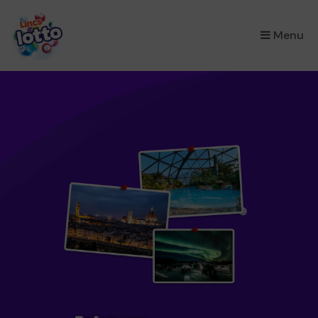
×
Menu