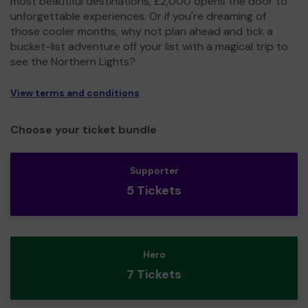
most beautiful destinations, £2,000 opens the door to
unforgettable experiences. Or if you're dreaming of
those cooler months, why not plan ahead and tick a
bucket-list adventure off your list with a magical trip to
see the Northern Lights?
View terms and conditions
Choose your ticket bundle
Supporter
5 Tickets
Hero
7 Tickets