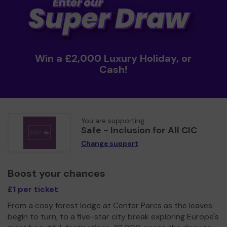
Win a £2,000 Luxury Holiday, or
Cash!
You are supporting
Safe - Inclusion for All CIC
Change support
Boost your chances
£1 per ticket
From a cosy forest lodge at Center Parcs as the leaves
begin to turn, to a five-star city break exploring Europe's