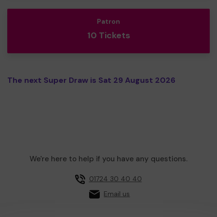
Patron
10 Tickets
The next Super Draw is Sat 29 August 2026
We're here to help if you have any questions.
01724 30 40 40
Email us