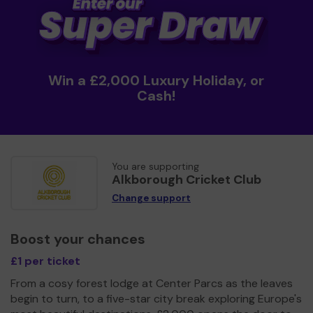
Win a £2,000 Luxury Holiday, or
Cash!
You are supporting
Alkborough Cricket Club
Change support
Boost your chances
£1 per ticket
From a cosy forest lodge at Center Parcs as the leaves
begin to turn, to a five-star city break exploring Europe's