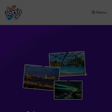
×
Menu