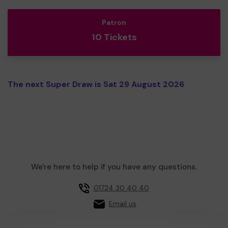
Patron
10 Tickets
The next Super Draw is Sat 29 August 2026
We're here to help if you have any questions.
01724 30 40 40
Email us