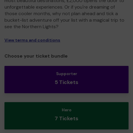
most beautiful destinations, £2,000 opens the door to
unforgettable experiences. Or if you're dreaming of
those cooler months, why not plan ahead and tick a
bucket-list adventure off your list with a magical trip to
see the Northern Lights?
View terms and conditions
Choose your ticket bundle
Supporter
5 Tickets
Hero
7 Tickets