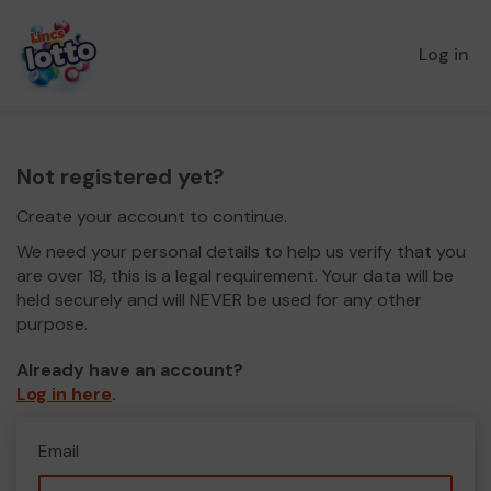
Log in
Not registered yet?
Create your account to continue.
We need your personal details to help us verify that you
are over 18, this is a legal requirement. Your data will be
held securely and will NEVER be used for any other
purpose.
Already have an account?
Log in here
.
Email