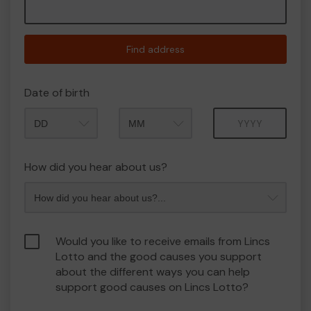
Find address
Date of birth
Month
Year
How did you hear about us?
Would you like to receive emails from Lincs
Lotto and the good causes you support
about the different ways you can help
support good causes on Lincs Lotto?