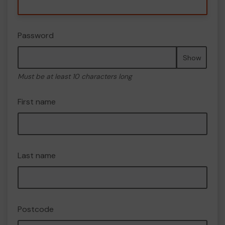
Password
Show
Must be at least 10 characters long
First name
Last name
Postcode