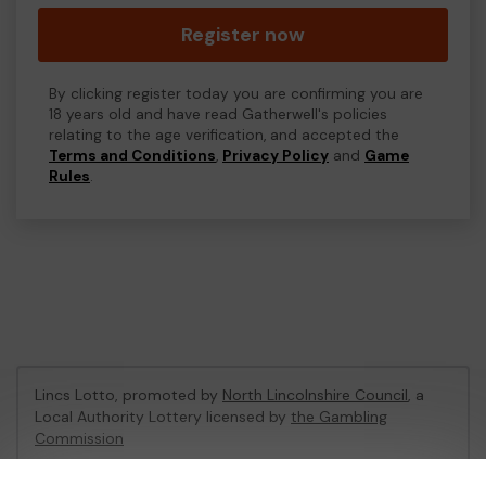
Register now
By clicking register today you are confirming you are
18 years old and have read Gatherwell's policies
relating to the age verification, and accepted the
Terms and Conditions
,
Privacy Policy
and
Game
Rules
.
Lincs Lotto, promoted by
North Lincolnshire Council
, a
Local Authority Lottery licensed by
the Gambling
Commission
Gambling Commission Account No:
48494