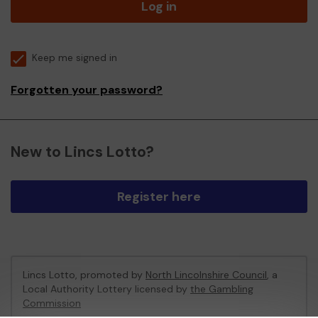
Log in
Keep me signed in
Forgotten your password?
New to Lincs Lotto?
Register here
Lincs Lotto, promoted by
North Lincolnshire Council
, a
Local Authority Lottery licensed by
the Gambling
Commission