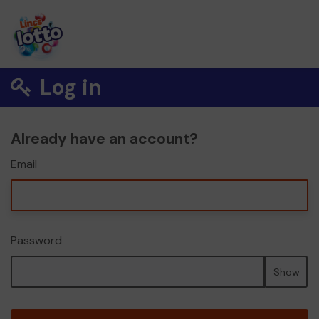
Log in
Already have an account?
Email
Password
Show