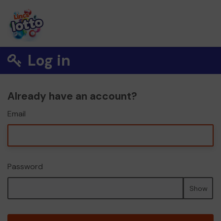
Log in
Already have an account?
Email
Password
Show