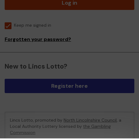
Log in
Keep me signed in
Forgotten your password?
New to Lincs Lotto?
Register here
Lincs Lotto, promoted by
North Lincolnshire Council
, a
Local Authority Lottery licensed by
the Gambling
Commission